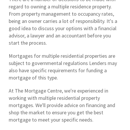
regard to owning a multiple residence property.
From property management to occupancy rates,
being an owner carries a lot of responsibility. It's a
good idea to discuss your options with a financial
advisor, a lawyer and an accountant before you
start the process.
Mortgages for multiple residential properties are
subject to governmental regulations Lenders may
also have specific requirements for funding a
mortgage of this type.
At The Mortgage Centre, we're experienced in
working with multiple residential property
mortgages. We'll provide advice on financing and
shop the market to ensure you get the best
mortgage to meet your specific needs.