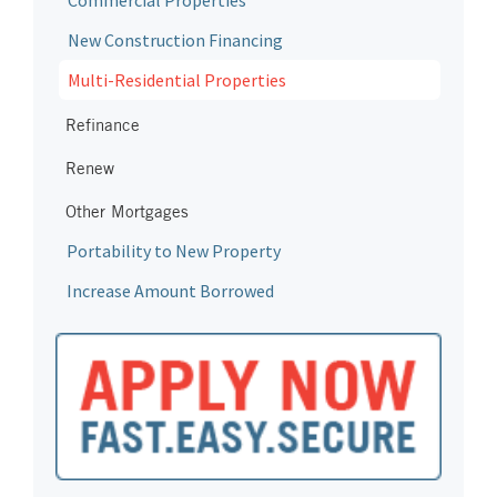
Commercial Properties
New Construction Financing
Multi-Residential Properties
Refinance
Renew
Other Mortgages
Portability to New Property
Increase Amount Borrowed