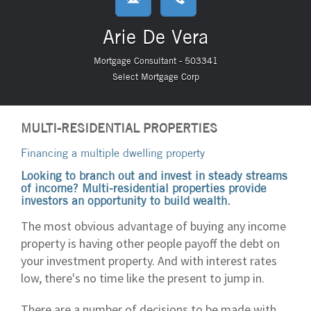
Arie De Vera
Mortgage Consultant - 503341
Select Mortgage Corp
MULTI-RESIDENTIAL PROPERTIES
Financing a multiple dwelling property
Looking to branch out and invest in steady streams
of income? Multi-residential properties provide
investors an opportunity to build wealth.
The most obvious advantage of buying any income
property is having other people payoff the debt on
your investment property. And with interest rates
low, there's no time like the present to jump in.
There are a number of decisions to be made with