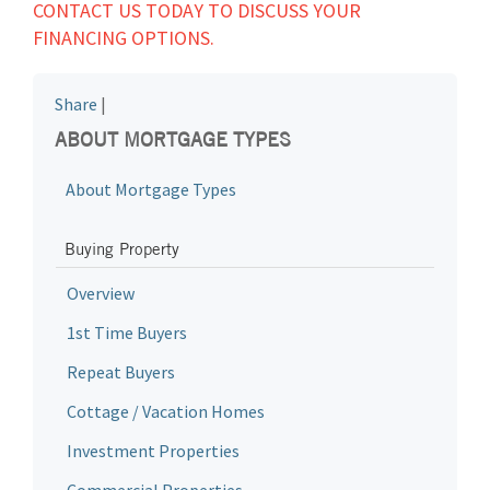
CONTACT US TODAY TO DISCUSS YOUR
FINANCING OPTIONS.
Share
|
ABOUT MORTGAGE TYPES
About Mortgage Types
Buying Property
Overview
1st Time Buyers
Repeat Buyers
Cottage / Vacation Homes
Investment Properties