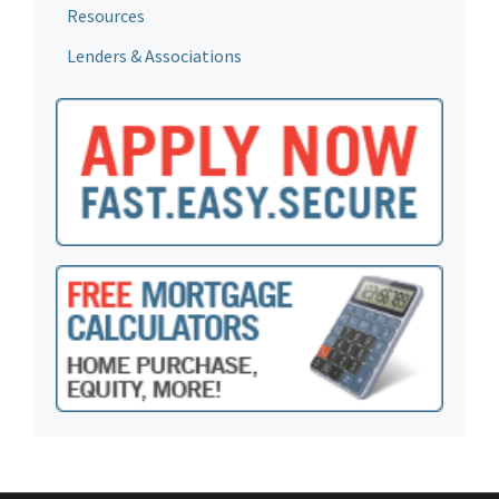
Resources
Lenders & Associations