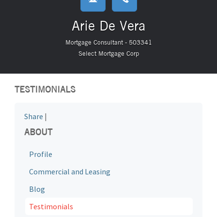
Arie De Vera
Mortgage Consultant - 503341
Select Mortgage Corp
TESTIMONIALS
Share
|
ABOUT
Profile
Commercial and Leasing
Blog
Testimonials